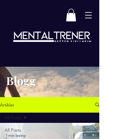
Blogg
Artikler
All Posts
All Posts
1 min lesing